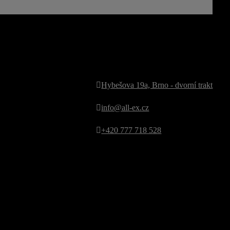
kontakt
Hybešova 19a, Brno - dvorní trakt
info@all-ex.cz
+420 777 718 528