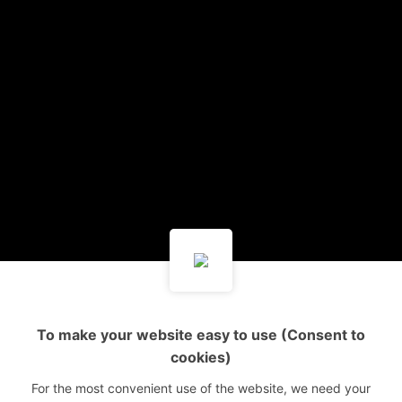
To make your website easy to use (Consent to
cookies)
For the most convenient use of the website, we need your