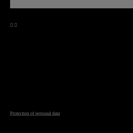
Protection of personal data
Copyright © 2026 All-ex.cz
Logi