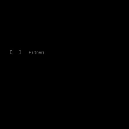
Partners
Partners