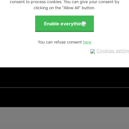
consent to process cookies. You can give your consent by
clicking on the "Allow All" button.
You can refuse consent
Cookies settin